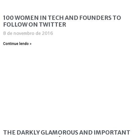
100 WOMEN IN TECH AND FOUNDERS TO
FOLLOW ON TWITTER
8 de novembro de 2016
Continue lendo »
THE DARKLY GLAMOROUS AND IMPORTANT