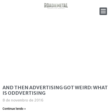
AND THEN ADVERTISING GOT WEIRD: WHAT
IS ODDVERTISING
8 de novembro de 2016
Continue lendo »