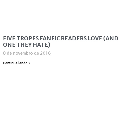
FIVE TROPES FANFIC READERS LOVE (AND
ONE THEY HATE)
8 de novembro de 2016
Continue lendo »