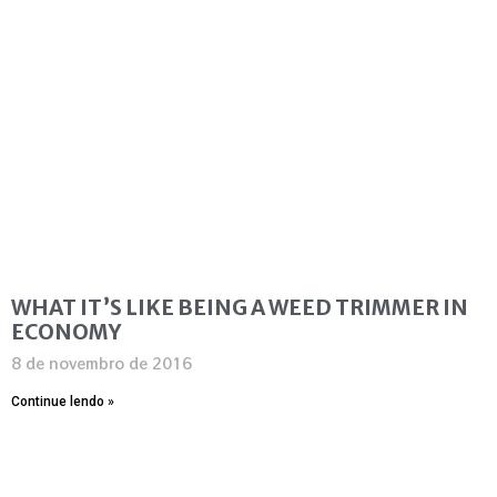
WHAT IT’S LIKE BEING A WEED TRIMMER IN
ECONOMY
8 de novembro de 2016
Continue lendo »