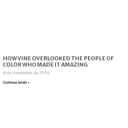
HOW VINE OVERLOOKED THE PEOPLE OF
COLOR WHO MADE IT AMAZING
8 de novembro de 2016
Continue lendo »