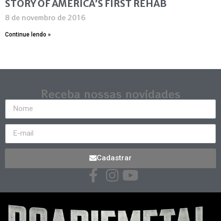
STORY OF AMERICA’S FIRST REHAB
8 de novembro de 2016
Continue lendo »
Receba nossas novidades
Cadastrar