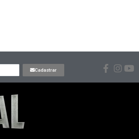
Cadastrar