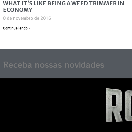
WHAT IT’S LIKE BEING A WEED TRIMMER IN
ECONOMY
8 de novembro de 2016
Continue lendo »
Receba nossas novidades