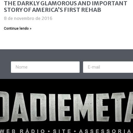
THE DARKLY GLAMOROUS AND IMPORTANT
STORY OF AMERICA’S FIRST REHAB
8 de novembro de 2016
Continue lendo »