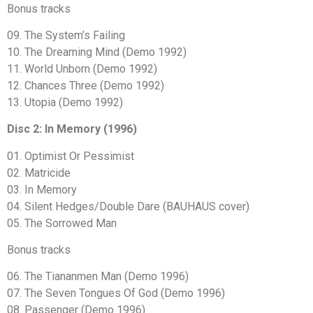
Bonus tracks
09. The System’s Failing
10. The Dreaming Mind (Demo 1992)
11. World Unborn (Demo 1992)
12. Chances Three (Demo 1992)
13. Utopia (Demo 1992)
Disc 2: In Memory (1996)
01. Optimist Or Pessimist
02. Matricide
03. In Memory
04. Silent Hedges/Double Dare (BAUHAUS cover)
05. The Sorrowed Man
Bonus tracks
06. The Tiananmen Man (Demo 1996)
07. The Seven Tongues Of God (Demo 1996)
08. Passenger (Demo 1996)