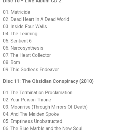
Disc 10 – Live Album CD 2:
01. Matricide
02. Dead Heart In A Dead World
03. Inside Four Walls
04. The Learning
05. Sentient 6
06. Narcosynthesis
07. The Heart Collector
08. Born
09. This Godless Endeavor
Disc 11: The Obsidian Conspiracy (2010)
01. The Termination Proclamation
02. Your Poison Throne
03. Moonrise (Through Mirrors Of Death)
04. And The Maiden Spoke
05. Emptiness Unobstructed
06. The Blue Marble and the New Soul