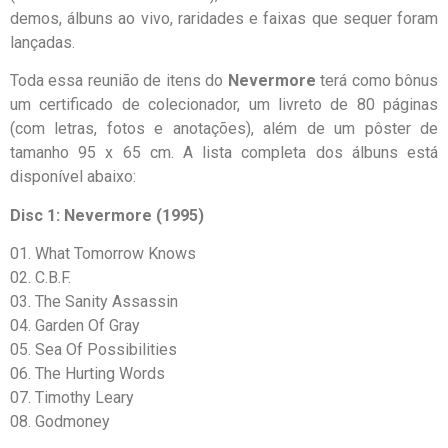
demos, álbuns ao vivo, raridades e faixas que sequer foram
lançadas.
Toda essa reunião de itens do
Nevermore
terá como bônus
um certificado de colecionador, um livreto de 80 páginas
(com letras, fotos e anotações), além de um pôster de
tamanho 95 x 65 cm. A lista completa dos álbuns está
disponível abaixo:
Disc 1: Nevermore (1995)
01. What Tomorrow Knows
02. C.B.F.
03. The Sanity Assassin
04. Garden Of Gray
05. Sea Of Possibilities
06. The Hurting Words
07. Timothy Leary
08. Godmoney