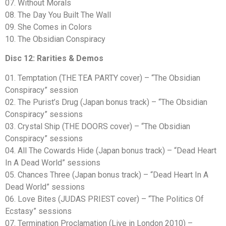
07. Without Morals
08. The Day You Built The Wall
09. She Comes in Colors
10. The Obsidian Conspiracy
Disc 12: Rarities & Demos
01. Temptation (THE TEA PARTY cover) – “The Obsidian
Conspiracy” session
02. The Purist’s Drug (Japan bonus track) – “The Obsidian
Conspiracy” sessions
03. Crystal Ship (THE DOORS cover) – “The Obsidian
Conspiracy” sessions
04. All The Cowards Hide (Japan bonus track) – “Dead Heart
In A Dead World” sessions
05. Chances Three (Japan bonus track) – “Dead Heart In A
Dead World” sessions
06. Love Bites (JUDAS PRIEST cover) – “The Politics Of
Ecstasy” sessions
07. Termination Proclamation (Live in London 2010) –