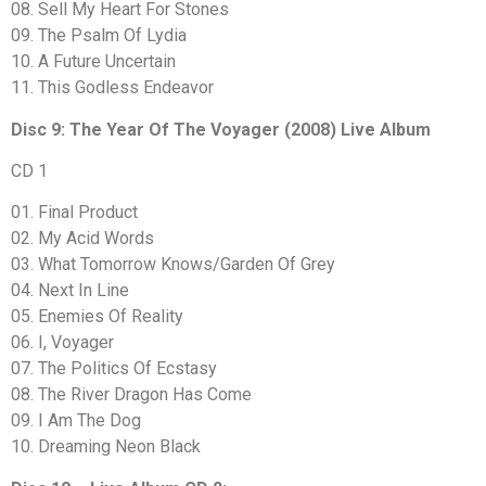
08. Sell My Heart For Stones
09. The Psalm Of Lydia
10. A Future Uncertain
11. This Godless Endeavor
Disc 9: The Year Of The Voyager (2008) Live Album
CD 1
01. Final Product
02. My Acid Words
03. What Tomorrow Knows/Garden Of Grey
04. Next In Line
05. Enemies Of Reality
06. I, Voyager
07. The Politics Of Ecstasy
08. The River Dragon Has Come
09. I Am The Dog
10. Dreaming Neon Black