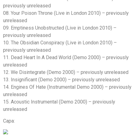
previously unreleased
08. Your Poison Throne (Live in London 2010) – previously
unreleased
09. Emptiness Unobstructed (Live in London 2010) –
previously unreleased
10. The Obsidian Conspiracy (Live in London 2010) –
previously unreleased
11. Dead Heart In A Dead World (Demo 2000) – previously
unreleased
12. We Disintegrate (Demo 2000) – previously unreleased
13. Insignificant (Demo 2000) – previously unreleased
14. Engines Of Hate (Instrumental Demo 2000) – previously
unreleased
15. Acoustic Instrumental (Demo 2000) – previously
unreleased
Capa: