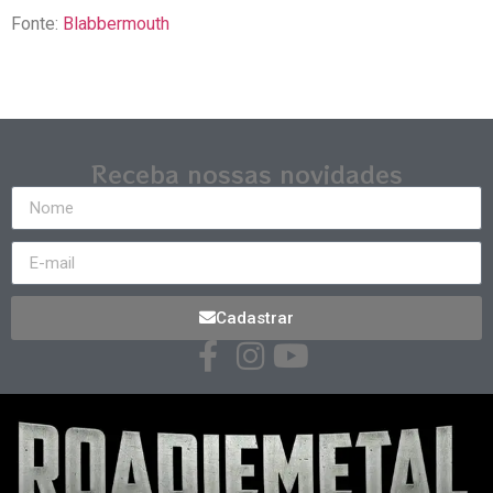
Fonte:
Blabbermouth
Receba nossas novidades
Cadastrar