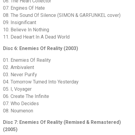
06. The Heart Collector
07. Engines Of Hate
08. The Sound Of Silence (SIMON & GARFUNKEL cover)
09. Insignificant
10. Believe In Nothing
11. Dead Heart In A Dead World
Disc 6: Enemies Of Reality (2003)
01. Enemies Of Reality
02. Ambivalent
03. Never Purify
04. Tomorrow Turned Into Yesterday
05. I, Voyager
06. Create The Infinite
07. Who Decides
08. Noumenon
Disc 7: Enemies Of Reality (Remixed & Remastered)
(2005)