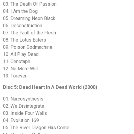
03. The Death Of Passion
04. I Am the Dog
05. Dreaming Neon Black
06. Deconstruction
07. The Fault of the Flesh
08. The Lotus Eaters
09. Poison Godmachine
10. All Play Dead
11. Cenotaph
12. No More Will
13. Forever
Disc 5: Dead Heart In A Dead World (2000)
01. Narcosynthesis
02. We Disintegrate
03. Inside Four Walls
04. Evolution 169
05. The River Dragon Has Come