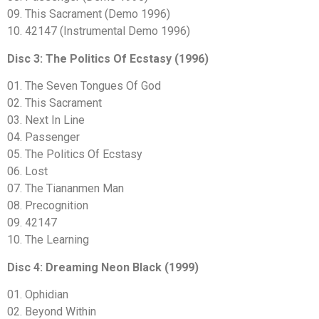
09. This Sacrament (Demo 1996)
10. 42147 (Instrumental Demo 1996)
Disc 3: The Politics Of Ecstasy (1996)
01. The Seven Tongues Of God
02. This Sacrament
03. Next In Line
04. Passenger
05. The Politics Of Ecstasy
06. Lost
07. The Tiananmen Man
08. Precognition
09. 42147
10. The Learning
Disc 4: Dreaming Neon Black (1999)
01. Ophidian
02. Beyond Within