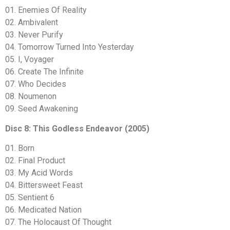
01. Enemies Of Reality
02. Ambivalent
03. Never Purify
04. Tomorrow Turned Into Yesterday
05. I, Voyager
06. Create The Infinite
07. Who Decides
08. Noumenon
09. Seed Awakening
Disc 8: This Godless Endeavor (2005)
01. Born
02. Final Product
03. My Acid Words
04. Bittersweet Feast
05. Sentient 6
06. Medicated Nation
07. The Holocaust Of Thought