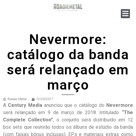
Nevermore:
catálogo da banda
será relançado em
março
Roadie Metal
12/20/2017
A
Century Media
anunciou que o catálogo do
Nevermore
será relançado em 9 de março de 2018. Intitulado
“The
Complete Collection”
, o conjunto será distribuído em 12
box sets que reunirão todos os álbuns de estúdio da banda
(com faixas bônus inclusas), EPs e materiais extras como